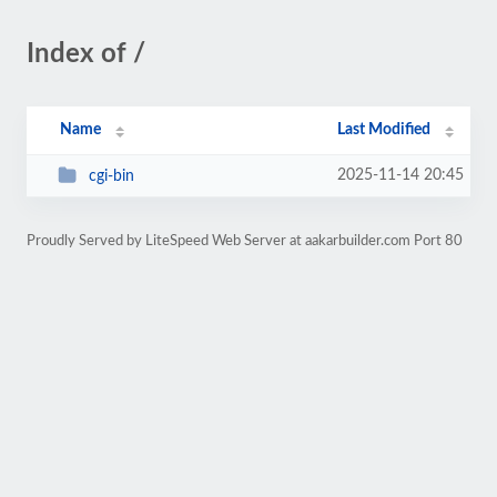
Index of /
Name
Last Modified
2025-11-14 20:45
cgi-bin
Proudly Served by LiteSpeed Web Server at aakarbuilder.com Port 80